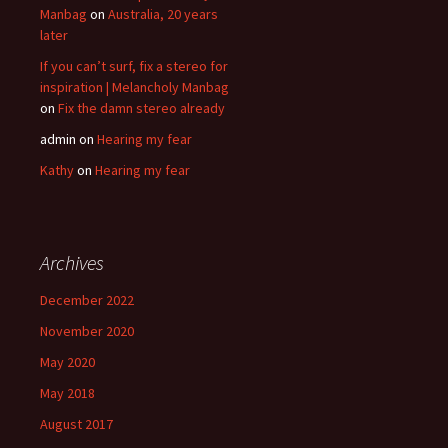
Manbag
on
Australia, 20 years
later
If you can’t surf, fix a stereo for
inspiration | Melancholy Manbag
on
Fix the damn stereo already
admin
on
Hearing my fear
Kathy
on
Hearing my fear
Archives
December 2022
November 2020
May 2020
May 2018
August 2017