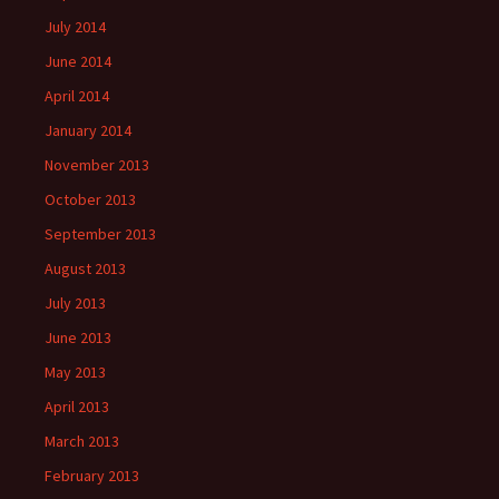
July 2014
June 2014
April 2014
January 2014
November 2013
October 2013
September 2013
August 2013
July 2013
June 2013
May 2013
April 2013
March 2013
February 2013