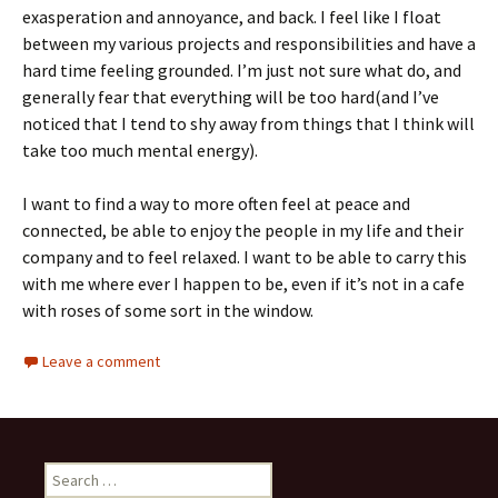
exasperation and annoyance, and back. I feel like I float
between my various projects and responsibilities and have a
hard time feeling grounded. I’m just not sure what do, and
generally fear that everything will be too hard(and I’ve
noticed that I tend to shy away from things that I think will
take too much mental energy).
I want to find a way to more often feel at peace and
connected, be able to enjoy the people in my life and their
company and to feel relaxed. I want to be able to carry this
with me where ever I happen to be, even if it’s not in a cafe
with roses of some sort in the window.
Leave a comment
Search
for: