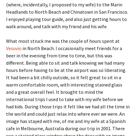
(where, incidentally, I proposed to my wife) to the Marin
Headlands to North Beach and Chinatown in San Francisco.
I enjoyed playing tour guide, and also just getting hours to
walk around, and talk with my friend and his wife.
What most struck me was the couple of hours spent at
Vesuvio
in North Beach. I occasionally meet friends for a
beer in the evening from time to time, but this was
different. Being able to sit and talk knowing we had many
hours before having to be at the airport was so liberating.
It had been a bit chilly outside, so it felt great to sit in a
warm comfortable room, with interesting stained glass
and a great overall feel. It brought to mind the
international trips I used to take with my wife before we
had kids. During those trips it felt like we had all the time in
the world and could just relax into where ever we were. An
image has stayed with me, of me and my wife at a Spanish
cafe in Melbourne, Australia during our trip in 2001. There
was a stained glass window above the door with an image