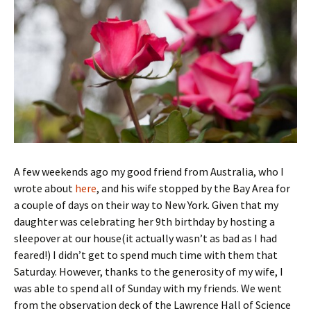
A few weekends ago my good friend from Australia, who I
wrote about
here
, and his wife stopped by the Bay Area for
a couple of days on their way to New York. Given that my
daughter was celebrating her 9th birthday by hosting a
sleepover at our house(it actually wasn’t as bad as I had
feared!) I didn’t get to spend much time with them that
Saturday. However, thanks to the generosity of my wife, I
was able to spend all of Sunday with my friends. We went
from the observation deck of the Lawrence Hall of Science