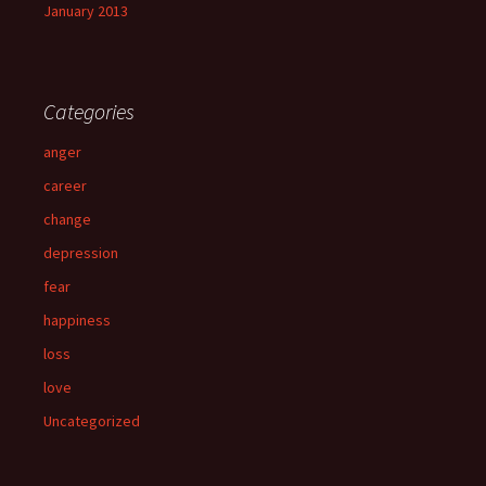
January 2013
Categories
anger
career
change
depression
fear
happiness
loss
love
Uncategorized