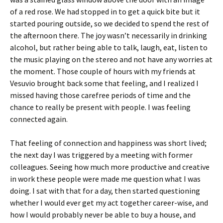
of a red rose. We had stopped in to get a quick bite but it
started pouring outside, so we decided to spend the rest of
the afternoon there. The joy wasn’t necessarily in drinking
alcohol, but rather being able to talk, laugh, eat, listen to
the music playing on the stereo and not have any worries at
the moment. Those couple of hours with my friends at
Vesuvio brought back some that feeling, and I realized I
missed having those carefree periods of time and the
chance to really be present with people. I was feeling
connected again.
That feeling of connection and happiness was short lived;
the next day I was triggered by a meeting with former
colleagues. Seeing how much more productive and creative
in work these people were made me question what I was
doing. I sat with that for a day, then started questioning
whether I would ever get my act together career-wise, and
how I would probably never be able to buy a house, and