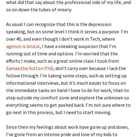
what did that say about the professional side of my life, and
so on down the tubes of misery.
As usual I can recognize that this is the depression
speaking, but on some level I think it serves a purpose. I’m
over 40, and even though I don’t work in Tech, where
ageism is brutal
, I have a sneaking suspicion that I’m
running out of time and options. I’m worried that the
efforts I make, such as a great online class I took from
Samantha Sutton PhD
, don’t carry over because I lack the
follow through. I’m taking some steps, such as setting up
informational interviews, but it’s much easier to focus on
the immediate tasks on hand I have to do for work, than to
step outside my comfort zone and explore the unknown so
everything seems to get pushed back. I’m not sure where to
go next in this process, but I need to start moving.
Since then my feelings about work have gone up and down,
I’ve gone from an intense pride and love of my kids to