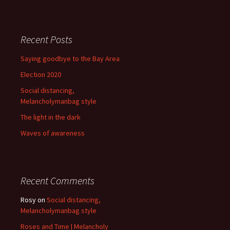
Recent Posts
Saying goodbye to the Bay Area
Election 2020
Social distancing,
Melancholymanbag style
The light in the dark
Waves of awareness
Recent Comments
Rosy
on
Social distancing,
Melancholymanbag style
Roses and Time | Melancholy