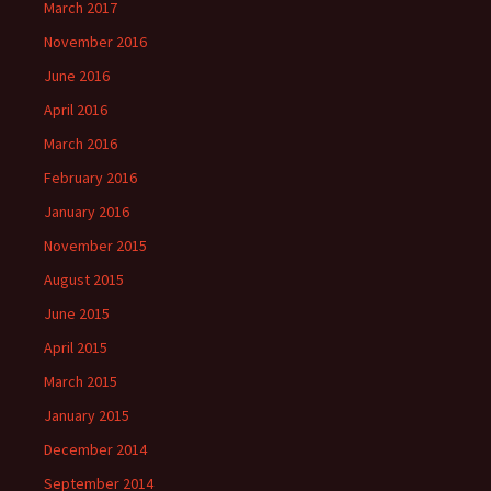
March 2017
November 2016
June 2016
April 2016
March 2016
February 2016
January 2016
November 2015
August 2015
June 2015
April 2015
March 2015
January 2015
December 2014
September 2014